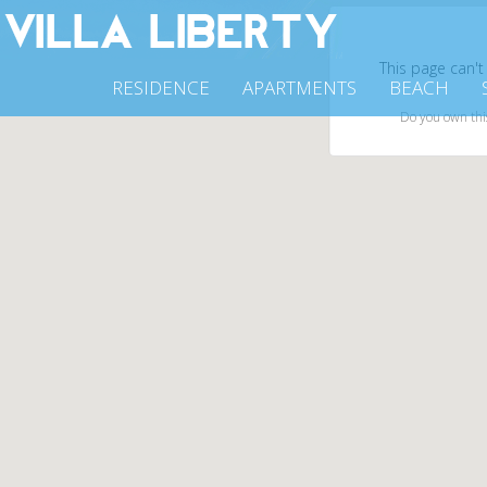
This page can't
RESIDENCE
APARTMENTS
BEACH
Do you own thi