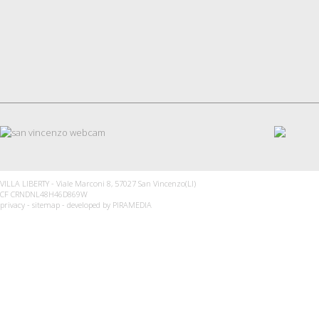
VILLA LIBERTY - Viale Marconi 8, 57027 San Vincenzo(LI)
CF CRNDNL48H46D869W
privacy
-
sitemap
- developed by
PIRAMEDIA