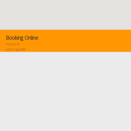
Booking Online
request
your quote