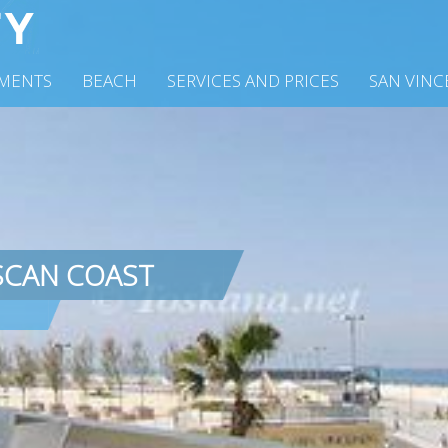
MENTS
BEACH
SERVICES AND PRICES
SAN VIN
SCAN COAST