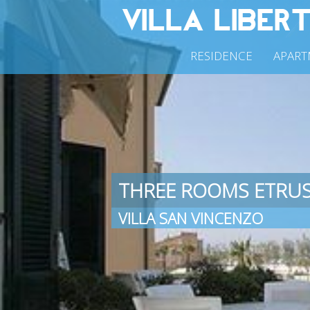
RESIDENCE
APART
THREE ROOMS ETRU
VILLA SAN VINCENZO