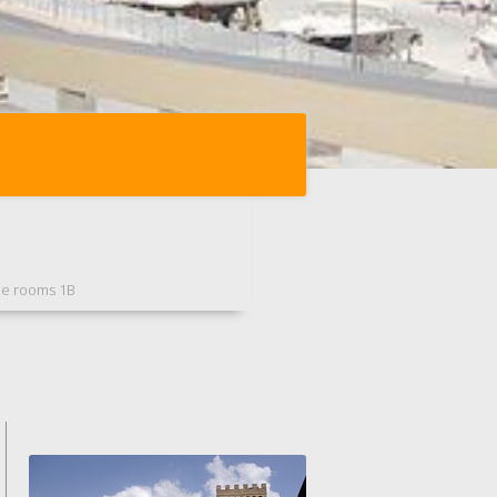
ee rooms 1B