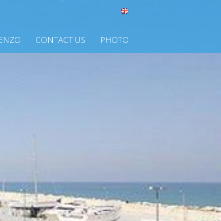
CENZO
CONTACT US
PHOTO