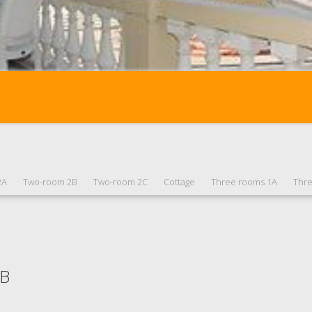
2A
Two-room 2B
Two-room 2C
Cottage
Three rooms 1A
Thr
1B