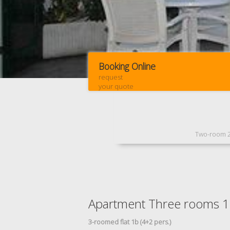
Booking Online
request
your quote
Two-room 
Apartment Three rooms 
3-roomed flat 1b (4+2 pers.)