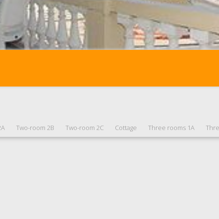
2A
Two-room 2B
Two-room 2C
Cottage
Three rooms 1A
Thr