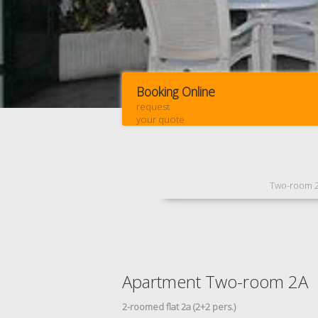
Booking Online
request
your quote
Two-room 
Apartment Two-room 2A
2-roomed flat 2a (2+2 pers.)