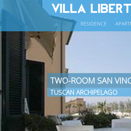
RESIDENCE
APART
TWO-ROOM SAN VIN
TUSCAN ARCHIPELAGO