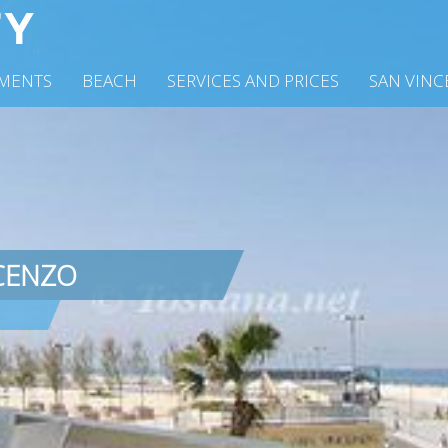
MENTS
BEACH
SERVICES AND PRICES
SAN VIN
CENZO