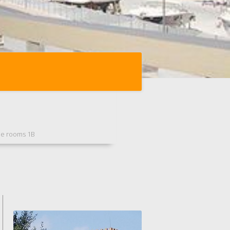
ee rooms 1B