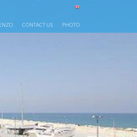
CENZO
CONTACT US
PHOTO